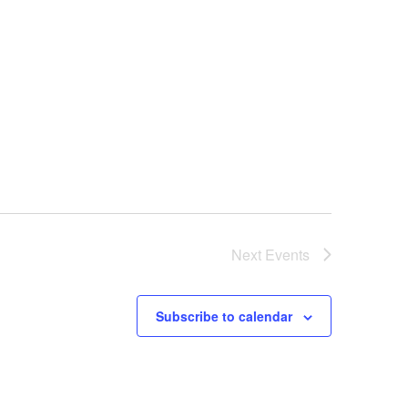
Next
Events
Subscribe to calendar