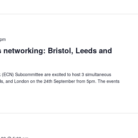
 pm
s networking: Bristol, Leeds and
 (ECN) Subcommittee are excited to host 3 simultaneous
eeds, and London on the 24th September from 5pm. The events