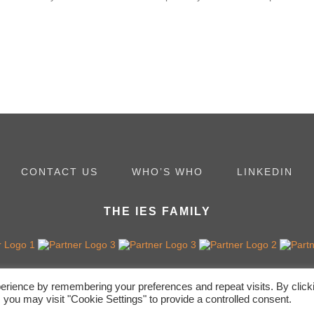
CONTACT US
WHO’S WHO
LINKEDIN
THE IES FAMILY
erience by remembering your preferences and repeat visits. By click
 you may visit "Cookie Settings" to provide a controlled consent.