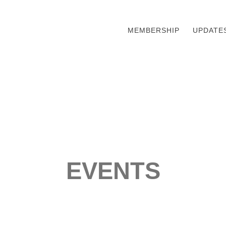
MEMBERSHIP
UPDATE
EVENTS