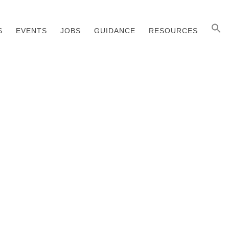
S
EVENTS
JOBS
GUIDANCE
RESOURCES