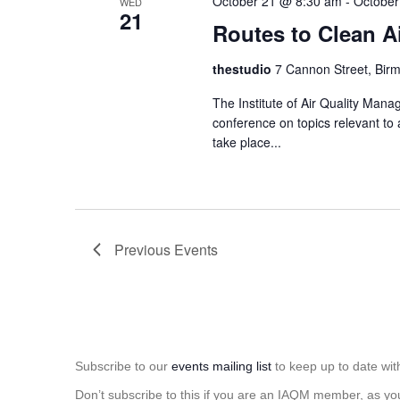
October 21 @ 8:30 am
-
October
WED
21
Routes to Clean A
thestudio
7 Cannon Street, Bir
The Institute of Air Quality Man
conference on topics relevant to 
take place...
Previous
Events
Subscribe to our
events mailing list
to keep up to date wit
Don’t subscribe to this if you are an IAQM member, as yo