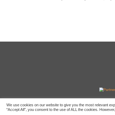
We use cookies on our website to give you the most relevant exp
“Accept All”, you consent to the use of ALL the cookies. However,