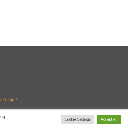
ing
Cookie Settings
Accept All