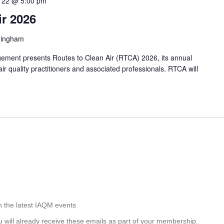
 22 @ 5:00 pm
ir 2026
mingham
agement presents Routes to Clean Air (RTCA) 2026, its annual
air quality practitioners and associated professionals. RTCA will
h the latest IAQM events
u will already receive these emails as part of your membership.