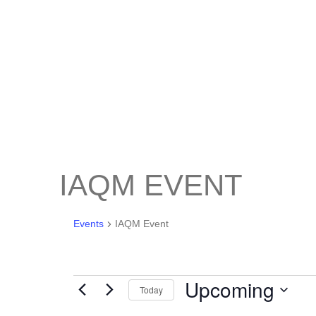
IAQM EVENT
Events
IAQM Event
Upcoming
Today
Select