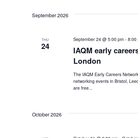
date.
September 2026
September 24 @ 5:00 pm
-
8:00
THU
24
IAQM early career
London
The IAQM Early Careers Network
networking events in Bristol, L
are free...
October 2026