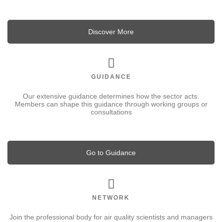
Discover More
GUIDANCE
Our extensive guidance determines how the sector acts.
Members can shape this guidance through working groups or
consultations
Go to Guidance
NETWORK
Join the professional body for air quality scientists and managers