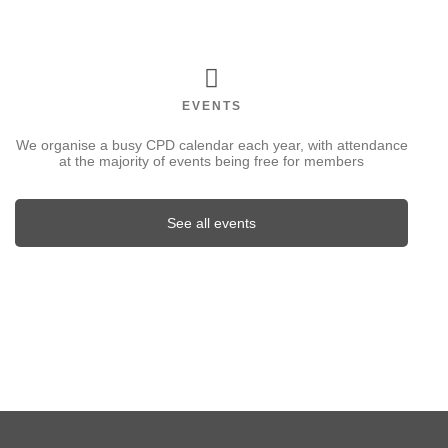
EVENTS
We organise a busy CPD calendar each year, with attendance
at the majority of events being free for members
See all events
FEATURED EVENT