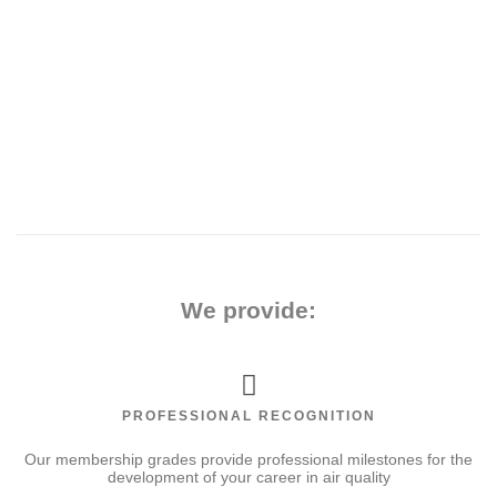
the
We provide:
PROFESSIONAL RECOGNITION
Our membership grades provide professional milestones for the
development of your career in air quality