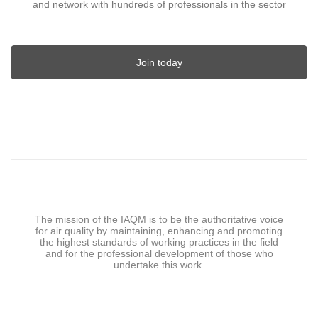
and network with hundreds of professionals in the sector
Join today
The mission of the IAQM is to be the authoritative voice
for air quality by maintaining, enhancing and promoting
the highest standards of working practices in the field
and for the professional development of those who
undertake this work.