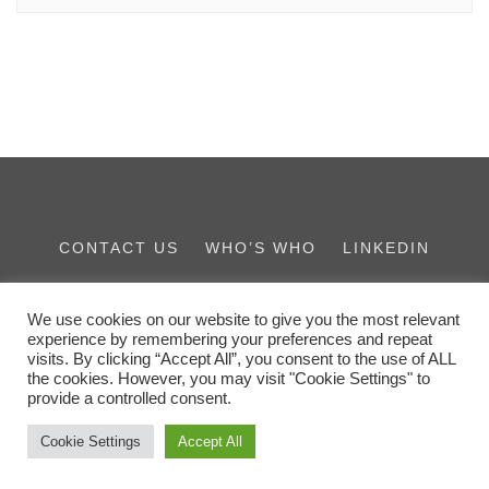
CONTACT US
WHO’S WHO
LINKEDIN
THE IES FAMILY
We use cookies on our website to give you the most relevant
experience by remembering your preferences and repeat
visits. By clicking “Accept All”, you consent to the use of ALL
the cookies. However, you may visit "Cookie Settings" to
provide a controlled consent.
Cookie Settings
Accept All