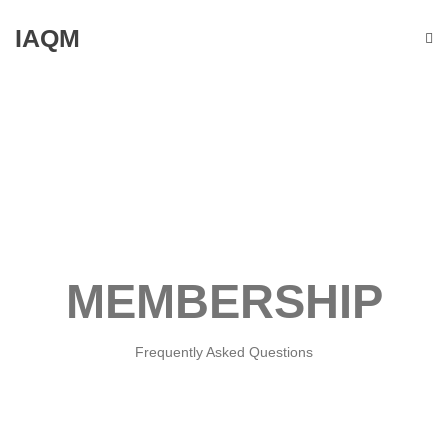
IAQM
MEMBERSHIP
Frequently Asked Questions