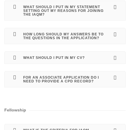
WHAT SHOULD I PUT IN MY STATEMENT
SETTING OUT MY REASONS FOR JOINING
THE IAQM?
HOW LONG SHOULD MY ANSWERS BE TO
THE QUESTIONS IN THE APPLICATION?
WHAT SHOULD I PUT IN MY CV?
FOR AN ASSOCIATE APPLICATION DO I
NEED TO PROVIDE A CPD RECORD?
Fellowship