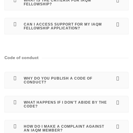
WHAT IS THE CRITERIA FOR IAQM
FELLOWSHIP?
CAN I ACCESS SUPPORT FOR MY IAQM
FELLOWSHIP APPLICATION?
Code of conduct
WHY DO YOU PUBLISH A CODE OF
CONDUCT?
WHAT HAPPENS IF I DON'T ABIDE BY THE
CODE?
HOW DO I MAKE A COMPLAINT AGAINST
AN IAQM MEMBER?