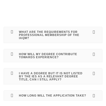
WHAT ARE THE REQUIREMENTS FOR
PROFESSIONAL MEMBERSHIP OF THE
IAQM?
HOW WILL MY DEGREE CONTRIBUTE
TOWARDS EXPERIENCE?
I HAVE A DEGREE BUT IT IS NOT LISTED
BY THE IES AS A RELEVANT DEGREE
TITLE, CAN I STILL APPLY?
HOW LONG WILL THE APPLICATION TAKE?