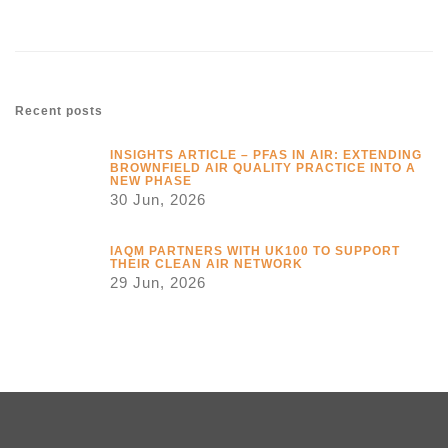
Recent posts
INSIGHTS ARTICLE – PFAS IN AIR: EXTENDING
BROWNFIELD AIR QUALITY PRACTICE INTO A
NEW PHASE
30 Jun, 2026
IAQM PARTNERS WITH UK100 TO SUPPORT
THEIR CLEAN AIR NETWORK
29 Jun, 2026