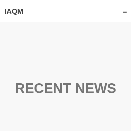
IAQM
RECENT NEWS