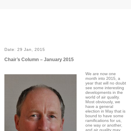
Date:
29 Jan, 2015
Chair’s Column – January 2015
We are now one
month into 2015, a
year that will no doubt
see some interesting
developments in the
world of air quality.
Most obviously, we
have a general
election in May that is
bound to have some
ramifications for us,
one way or another,
and air quality may