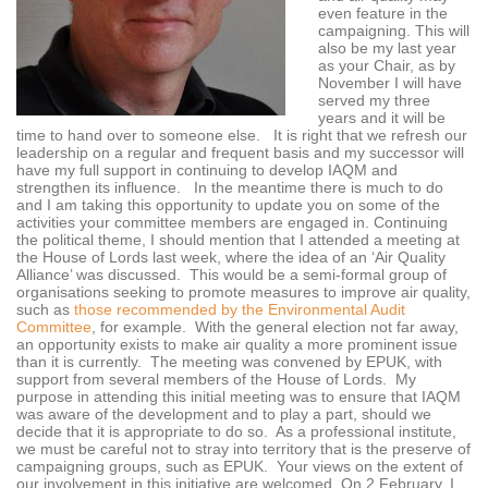
even feature in the
campaigning. This will
also be my last year
as your Chair, as by
November I will have
served my three
years and it will be
time to hand over to someone else. It is right that we refresh our
leadership on a regular and frequent basis and my successor will
have my full support in continuing to develop IAQM and
strengthen its influence. In the meantime there is much to do
and I am taking this opportunity to update you on some of the
activities your committee members are engaged in. Continuing
the political theme, I should mention that I attended a meeting at
the House of Lords last week, where the idea of an ‘Air Quality
Alliance’ was discussed. This would be a semi-formal group of
organisations seeking to promote measures to improve air quality,
such as
those recommended by the Environmental Audit
Committee
, for example. With the general election not far away,
an opportunity exists to make air quality a more prominent issue
than it is currently. The meeting was convened by EPUK, with
support from several members of the House of Lords. My
purpose in attending this initial meeting was to ensure that IAQM
was aware of the development and to play a part, should we
decide that it is appropriate to do so. As a professional institute,
we must be careful not to stray into territory that is the preserve of
campaigning groups, such as EPUK. Your views on the extent of
our involvement in this initiative are welcomed. On 2 February, I