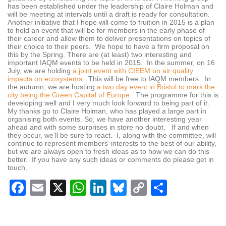
has been established under the leadership of Claire Holman and
will be meeting at intervals until a draft is ready for consultation.
Another initiative that I hope will come to fruition in 2015 is a plan
to hold an event that will be for members in the early phase of
their career and allow them to deliver presentations on topics of
their choice to their peers. We hope to have a firm proposal on
this by the Spring. There are (at least) two interesting and
important IAQM events to be held in 2015. In the summer, on 16
July, we are holding
a joint event with CIEEM on air quality
impacts on ecosystems
. This will be free to IAQM members. In
the autumn, we are hosting
a two day event in Bristol to mark the
city being the Green Capital of Europe
. The programme for this is
developing well and I very much look forward to being part of it.
My thanks go to Claire Holman, who has played a large part in
organising both events. So, we have another interesting year
ahead and with some surprises in store no doubt. If and when
they occur, we’ll be sure to react. I, along with the committee, will
continue to represent members’ interests to the best of our ability,
but we are always open to fresh ideas as to how we can do this
better. If you have any such ideas or comments do please get in
touch.
Facebook
Email
X
WhatsApp
LinkedIn
Bluesky
Copy
Share
Link