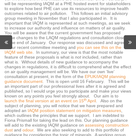
will be representing IAQM at a PHE hosted event for stakeholders
to explore how best PHE can use its resources to improve health
outcomes related to air pollution. This follows an initial advisory
group meeting in November that I also participated in. It is
important that IAQM is represented at such meetings, as we seek
to increase our authority and influence on matters of air quality.
You will be aware that the current government has proposed
some changes to the LAQM regulations and consultation closed
at the end of January. Our response was discussed and agreed
at our recent committee meeting and
you can see this on the
IAQM web site
. In summary, our view is that the most notable
feature of these proposals is what is
not
included, rather than
what is. Without details of new guidance to accompany the
changes in regulations, it is difficult to comprehend what the effect
on air quality management will be. We have our own ‘live’
consultation at present, in the form of the
EPUK/IAQM planning
guidance document
. This is open until 16 February. This will be
an important part of our professional lives after it is agreed and
published, so I would urge you to participate and make your views
known on any points you feel strongly about. Our aim is to
th
launch the final version at an event on 15
April
. Also on the
subject of planning, you will notice that we have prepared and
adopted an
IAQM position statement on mitigation measures
,
which outlines the principles that we support. I am indebted to
Fiona Prismall for taking the lead on this. Our planning guidance
will add to the existing IAQM guidance on
assessing construction
dust
and
odour
. We are also seeking to add to this portfolio of
guidance by considering the topic of minerals. A working group