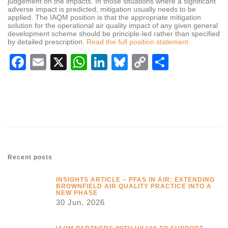
judgement on the impacts. In those situations where a significant
adverse impact is predicted, mitigation usually needs to be
applied. The IAQM position is that the appropriate mitigation
solution for the operational air quality impact of any given general
development scheme should be principle-led rather than specified
by detailed prescription.
Read the full position statement
Facebook
Email
X
WhatsApp
LinkedIn
Bluesky
Copy
Share
Link
Recent posts
INSIGHTS ARTICLE – PFAS IN AIR: EXTENDING
BROWNFIELD AIR QUALITY PRACTICE INTO A
NEW PHASE
30 Jun, 2026