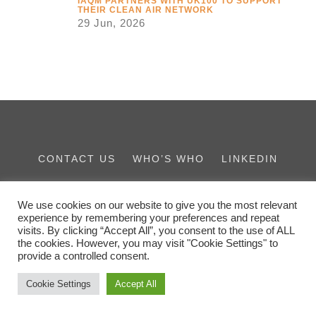
IAQM PARTNERS WITH UK100 TO SUPPORT
THEIR CLEAN AIR NETWORK
29 Jun, 2026
CONTACT US
WHO’S WHO
LINKEDIN
THE IES FAMILY
We use cookies on our website to give you the most relevant
experience by remembering your preferences and repeat
visits. By clicking “Accept All”, you consent to the use of ALL
the cookies. However, you may visit "Cookie Settings" to
provide a controlled consent.
Cookie Settings
Accept All