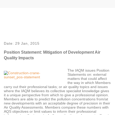
Date:
29 Jan, 2015
Position Statement: Mitigation of Development Air
Quality Impacts
The IAQM issues Position
Statements on: external
matters that could affect
the way in which Members
carry out their professional tasks; or air quality topics and issues
where the IAQM believes its collective specialist knowledge gives
it a unique perspective from which to give a professional opinion.
Members are able to predict the pollution concentrations from/at
new developments with an acceptable degree of precision in their
Air Quality Assessments. Members compare these numbers with
AQS objectives or limit values to inform their professional