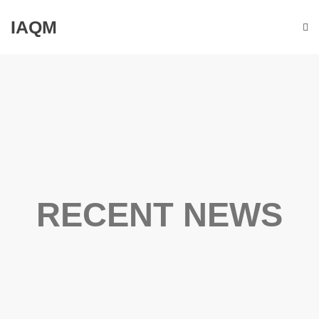
IAQM
RECENT NEWS