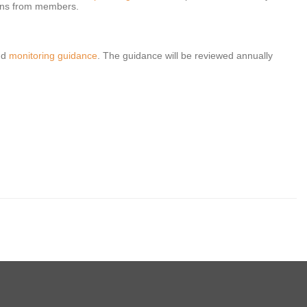
ions from members.
nd
monitoring guidance
. The guidance will be reviewed annually