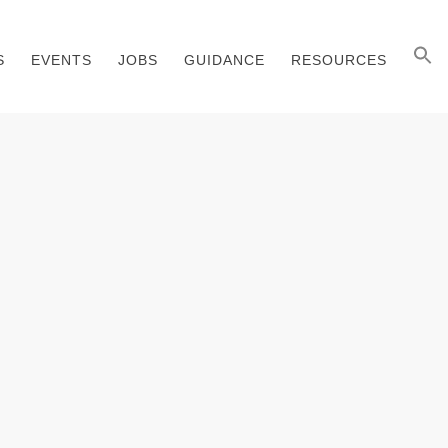
S
EVENTS
JOBS
GUIDANCE
RESOURCES