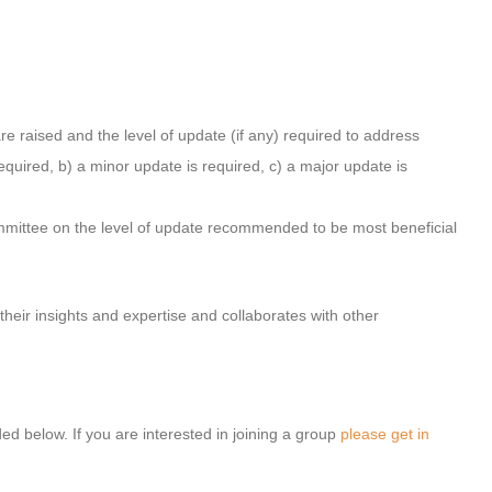
 raised and the level of update (if any) required to address
required, b) a minor update is required, c) a major update is
mittee on the level of update recommended to be most beneficial
heir insights and expertise and collaborates with other
.
ed below. If you are interested in joining a group
please get in