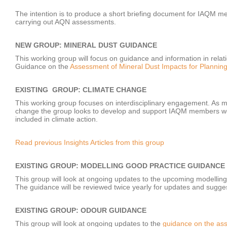
The intention is to produce a short briefing document for IAQM 
carrying out AQN assessments.
NEW GROUP: MINERAL DUST GUIDANCE
This working group will focus on guidance and information in relat
Guidance on the
Assessment of Mineral Dust Impacts for Plannin
EXISTING GROUP: CLIMATE CHANGE
This working group focuses on interdisciplinary engagement. As m
change the group looks to develop and support IAQM members worki
included in climate action.
Read previous Insights Articles from this group
EXISTING GROUP: MODELLING GOOD PRACTICE GUIDANCE
This group will look at ongoing updates to the upcoming modellin
The guidance will be reviewed twice yearly for updates and sug
EXISTING GROUP: ODOUR GUIDANCE
This group will look at ongoing updates to the
guidance on the ass