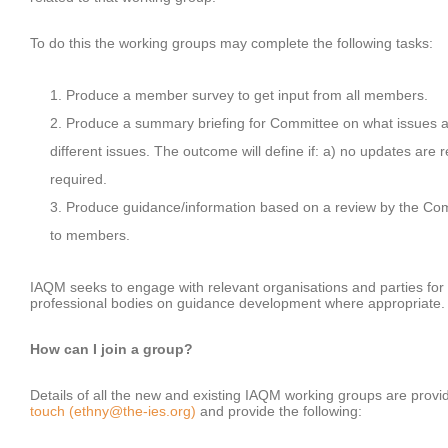
To do this the working groups may complete the following tasks:
Produce a member survey to get input from all members.
Produce a summary briefing for Committee on what issues are
different issues. The outcome will define if: a) no updates are 
required.
Produce guidance/information based on a review by the Com
to members.
IAQM seeks to engage with relevant organisations and parties for t
professional bodies on guidance development where appropriate
How can I join a group?
Details of all the new and existing IAQM working groups are provid
touch (ethny@the-ies.org)
and provide the following: