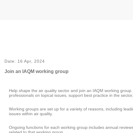
Date:
16 Apr, 2024
Join an IAQM working group
Help shape the air quality sector and join an IAQM working group. Y
professionals on topical issues, support best practice in the sect
Working groups are set up for a variety of reasons, including le
issues within air quality.
Ongoing functions for each working group includes annual review
related to that working group.