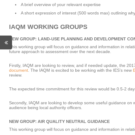
A brief overview of your relevant expertise
A short expression of interest (500 words max) outlining wh
IAQM WORKING GROUPS
NEW GROUP: LAND-USE PLANNING AND DEVELOPMENT CO
This working group will focus on guidance and information in relatio
future approach to assessment over the next decade.
Firstly, IAQM are looking to review, and if needed update, the 20
document
. The IAQM is excited to be working with the IES’s new
E
review.
The expected time commitment for this review would be 0.5-2 day
Secondly, IAQM are looking to develop some useful guidance on wh
audience being local authority officers.
NEW GROUP: AIR QUALITY NEUTRAL GUIDANCE
This working group will focus on guidance and information in relat