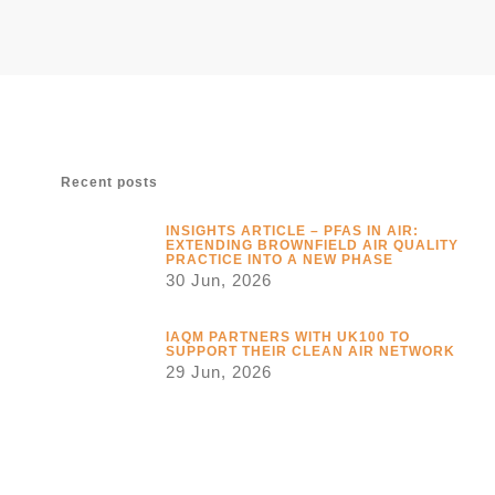
Recent posts
INSIGHTS ARTICLE – PFAS IN AIR:
EXTENDING BROWNFIELD AIR QUALITY
PRACTICE INTO A NEW PHASE
30 Jun, 2026
IAQM PARTNERS WITH UK100 TO
SUPPORT THEIR CLEAN AIR NETWORK
29 Jun, 2026