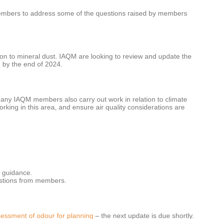
members to address some of the questions raised by members
ion to mineral dust. IAQM are looking to review and update the
g
by the end of 2024.
any IAQM members also carry out work in relation to climate
ng in this area, and ensure air quality considerations are
g guidance.
gestions from members.
essment of odour for planning
– the next update is due shortly.