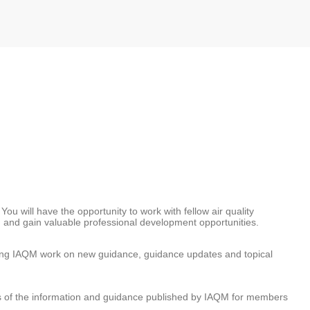
ou will have the opportunity to work with fellow air quality
or, and gain valuable professional development opportunities.
ading IAQM work on new guidance, guidance updates and topical
s of the information and guidance published by IAQM for members