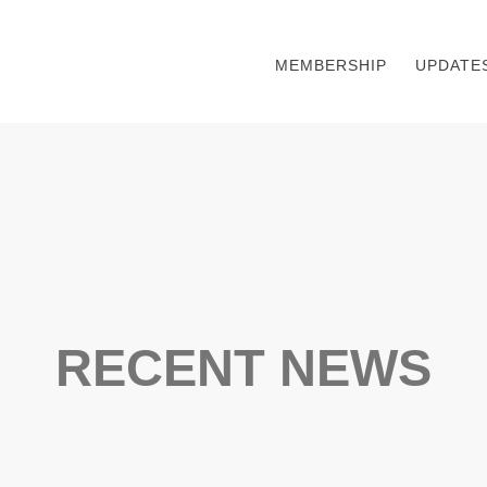
MEMBERSHIP
UPDATE
RECENT NEWS