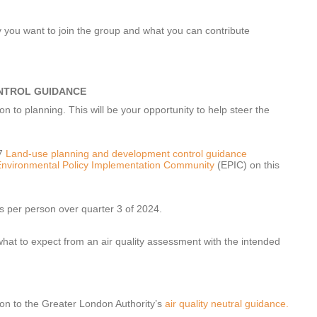
y you want to join the group and what you can contribute
NTROL GUIDANCE
n to planning. This will be your opportunity to help steer the
17
Land-use planning and development control guidance
nvironmental Policy Implementation Community
(EPIC) on this
s per person over quarter 3 of 2024.
at to expect from an air quality assessment with the intended
ion to the Greater London Authority’s
air quality neutral guidance.