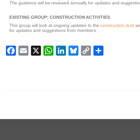
The guidance will be reviewed annually for updates and suggest
EXISTING GROUP: CONSTRUCTION ACTIVITIES
This group will look at ongoing updates to the
construction dust
a
for updates and suggestions from members.
Facebook
Email
X
WhatsApp
LinkedIn
Bluesky
Copy
Share
Link