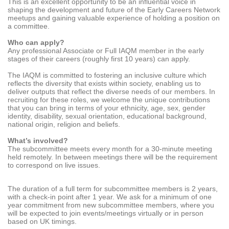
This is an excellent opportunity to be an influential voice in
shaping the development and future of the Early Careers Network
meetups and gaining valuable experience of holding a position on
a committee.
Who can apply?
Any professional Associate or Full IAQM member in the early
stages of their careers (roughly first 10 years) can apply.
The IAQM is committed to fostering an inclusive culture which
reflects the diversity that exists within society, enabling us to
deliver outputs that reflect the diverse needs of our members. In
recruiting for these roles, we welcome the unique contributions
that you can bring in terms of your ethnicity, age, sex, gender
identity, disability, sexual orientation, educational background,
national origin, religion and beliefs.
What’s involved?
The subcommittee meets every month for a 30-minute meeting
held remotely. In between meetings there will be the requirement
to correspond on live issues.
The duration of a full term for subcommittee members is 2 years,
with a check-in point after 1 year. We ask for a minimum of one
year commitment from new subcommittee members, where you
will be expected to join events/meetings virtually or in person
based on UK timings.