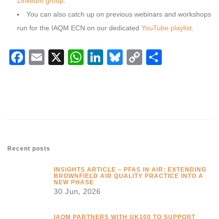
LinkedIn group
.
You can also catch up on previous webinars and workshops
run for the IAQM ECN on our dedicated
YouTube playlist
.
Facebook
Email
X
WhatsApp
LinkedIn
Bluesky
Copy
Share
Link
Recent posts
INSIGHTS ARTICLE – PFAS IN AIR: EXTENDING
BROWNFIELD AIR QUALITY PRACTICE INTO A
NEW PHASE
30 Jun, 2026
IAQM PARTNERS WITH UK100 TO SUPPORT