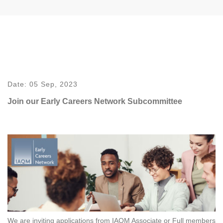
Date:
05 Sep, 2023
Join our Early Careers Network Subcommittee
We are inviting applications from IAQM Associate or Full members