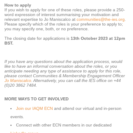
How to apply
If you wish to apply for one of these roles, please provide a 250-
word expression of interest summarising your motivation and
relevant expertise to Jo Maniscalco at
communities@the-ies.org
.
Please specify which of the roles is your preference to apply to;
you may specify one, both, or no preference.
The closing date for applications is
13th October 2023 at 12pm
BST.
If you have any questions about the application process, would
like to have an informal conversation about the roles, or you
anticipate needing any type of assistance to apply for this role,
please contact Communities & Membership Engagement Officer
Jo Maniscalco
. Alternatively, you can call the IES office on +44
(0)20 3862 7484.
MORE WAYS TO GET INVOLVED
Join our IAQM ECN
and attend our virtual and in-person
events.
Connect with other ECN members in our dedicated