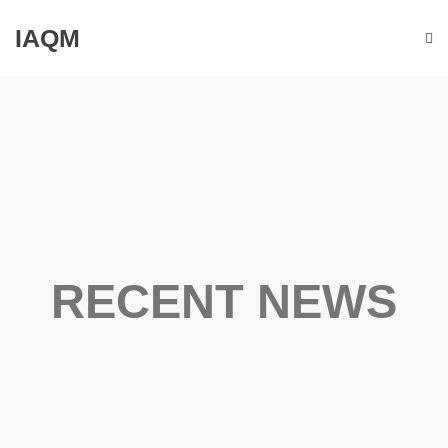
IAQM
RECENT NEWS