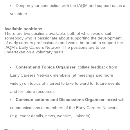
Deepen your connection with the IAQM and support us as a
volunteer.
Available positions
There are two positions available, both of which would suit
somebody who is passionate about supporting the development
of early careers professionals and would be proud to support the
IAQM’s Early Careers Network. The positions are to be
undertaken on a voluntary basis.
Content and Topics Organiser
: collate feedback from
Early Careers Network members (at meetings and more
widely) on topics of interest to take forward for future events
and for future resources.
Communications and Discussions Organiser
: assist with
communications to members of the Early Careers Network
(e.g. event details, news, website, LinkedIn).