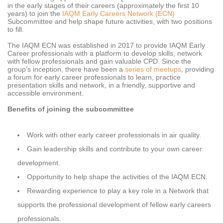
in the early stages of their careers (approximately the first 10
years) to join the
IAQM Early Careers Network (ECN)
Subcommittee and help shape future activities, with two positions
to fill.
The IAQM ECN was established in 2017 to provide IAQM Early
Career professionals with a platform to develop skills, network
with fellow professionals and gain valuable CPD. Since the
group’s inception, there have been a
series of meetups
, providing
a forum for early career professionals to learn, practice
presentation skills and network, in a friendly, supportive and
accessible environment.
Benefits of joining the subcommittee
Work with other early career professionals in air quality.
Gain leadership skills and contribute to your own career
development.
Opportunity to help shape the activities of the IAQM ECN.
Rewarding experience to play a key role in a Network that
supports the professional development of fellow early careers
professionals.