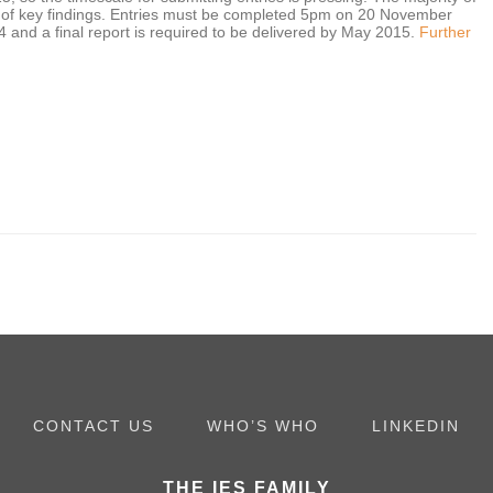
y of key findings. Entries must be completed 5pm on 20 November
and a final report is required to be delivered by May 2015.
Further
CONTACT US
WHO’S WHO
LINKEDIN
THE IES FAMILY