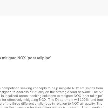
mitigate NOX ‘post tailpipe’
o a competition seeking concepts to help mitigate NOx emissions from
 designed to address air quality on the strategic road network. The Air
in localised areas, seeking solutions to mitigate NOX ‘post tail pipe’
pt’ for effectively mitigating NOX. The Department will 100% fund four
of the three different challenges in relation to NOX air quality. The
5, so the timescale for submitting entries is pressing. The majority of