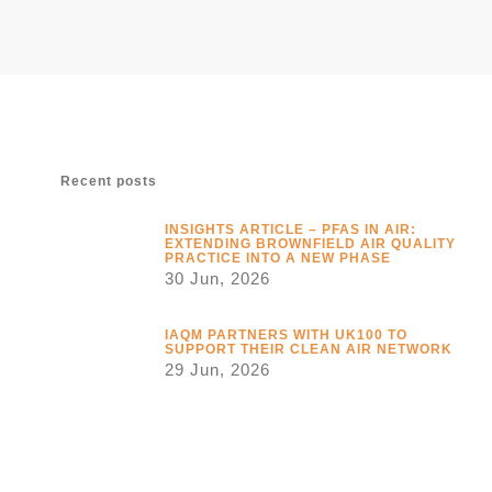
Recent posts
INSIGHTS ARTICLE – PFAS IN AIR:
EXTENDING BROWNFIELD AIR QUALITY
PRACTICE INTO A NEW PHASE
30 Jun, 2026
IAQM PARTNERS WITH UK100 TO
SUPPORT THEIR CLEAN AIR NETWORK
29 Jun, 2026