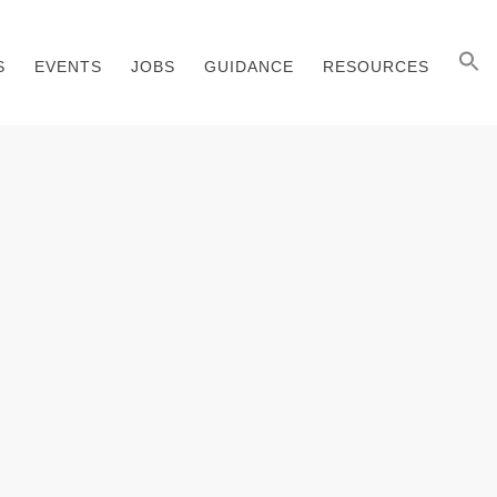
S
EVENTS
JOBS
GUIDANCE
RESOURCES