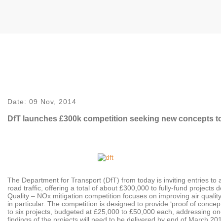
Date:
09 Nov, 2014
DfT launches £300k competition seeking new concepts to 
The Department for Transport (DfT) from today is inviting entries t
road traffic, offering a total of about £300,000 to fully-fund projects
Quality – NOx mitigation competition focuses on improving air quality 
in particular. The competition is designed to provide ‘proof of conce
to six projects, budgeted at £25,000 to £50,000 each, addressing one 
findings of the projects will need to be delivered by end of March 201