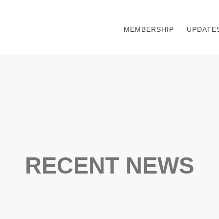
MEMBERSHIP
UPDATE
RECENT NEWS