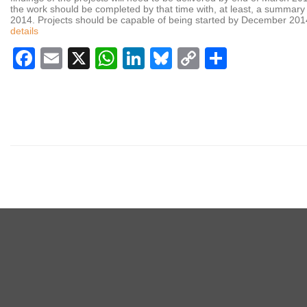
the work should be completed by that time with, at least, a summar
2014. Projects should be capable of being started by December 2014 
details
Facebook
Email
X
WhatsApp
LinkedIn
Bluesky
Copy
Share
Link