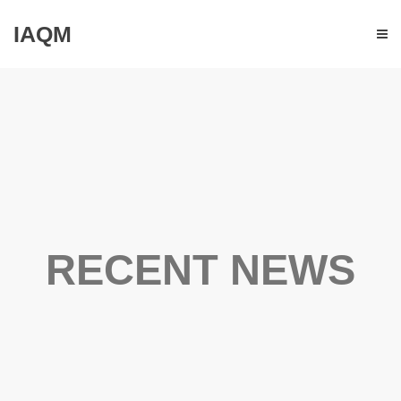
IAQM
RECENT NEWS