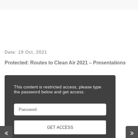
Date:
19 Oct, 2021
Protected: Routes to Clean Air 2021 – Presentations
This content is restricted access, please type
the password below and get access.