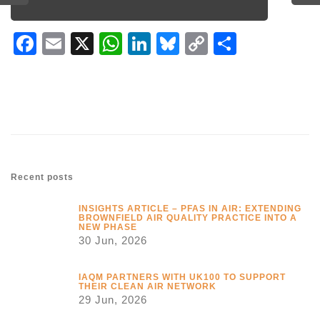
Facebook
Email
X
WhatsApp
LinkedIn
Bluesky
Copy
Share
Link
Recent posts
INSIGHTS ARTICLE – PFAS IN AIR: EXTENDING
BROWNFIELD AIR QUALITY PRACTICE INTO A
NEW PHASE
30 Jun, 2026
IAQM PARTNERS WITH UK100 TO SUPPORT
THEIR CLEAN AIR NETWORK
29 Jun, 2026