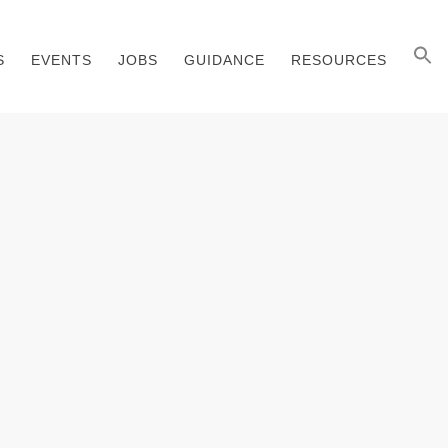
S
EVENTS
JOBS
GUIDANCE
RESOURCES