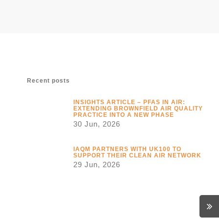
Recent posts
INSIGHTS ARTICLE – PFAS IN AIR:
EXTENDING BROWNFIELD AIR QUALITY
PRACTICE INTO A NEW PHASE
30 Jun, 2026
IAQM PARTNERS WITH UK100 TO
SUPPORT THEIR CLEAN AIR NETWORK
29 Jun, 2026