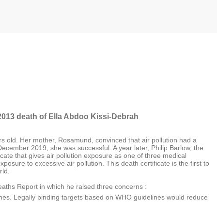
2013 death of Ella Abdoo Kissi-Debrah
rs old. Her mother, Rosamund, convinced that air pollution had a
 December 2019, she was successful. A year later, Philip Barlow, the
cate that gives air pollution exposure as one of three medical
osure to excessive air pollution. This death certificate is the first to
rld.
eaths Report in which he raised three concerns :
ines. Legally binding targets based on WHO guidelines would reduce