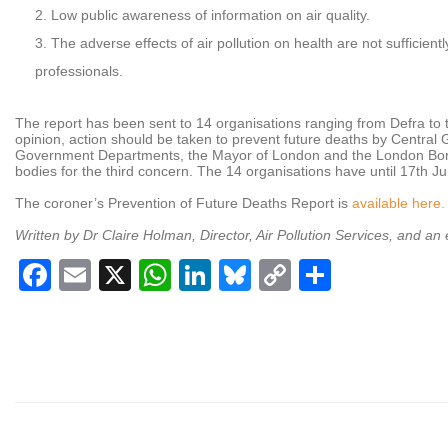
Low public awareness of information on air quality.
The adverse effects of air pollution on health are not sufficie
professionals.
The report has been sent to 14 organisations ranging from Defra to t
opinion, action should be taken to prevent future deaths by Central
Government Departments, the Mayor of London and the London Boro
bodies for the third concern. The 14 organisations have until 17th J
The coroner’s Prevention of Future Deaths Report is
available here.
Written by Dr Claire Holman, Director, Air Pollution Services, and an
Facebook
Email
X
WhatsApp
LinkedIn
Bluesky
Copy
Share
Link