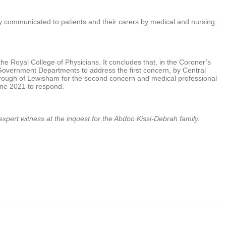
ntly communicated to patients and their carers by medical and nursing
he Royal College of Physicians. It concludes that, in the Coroner’s
 Government Departments to address the first concern, by Central
ugh of Lewisham for the second concern and medical professional
une 2021 to respond.
 expert witness at the inquest for the Abdoo Kissi-Debrah family.