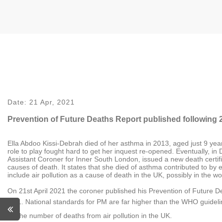
Date:
21 Apr, 2021
Prevention of Future Deaths Report published following 
Ella Abdoo Kissi-Debrah died of her asthma in 2013, aged just 9 yea
role to play fought hard to get her inquest re-opened. Eventually, in
Assistant Coroner for Inner South London, issued a new death certifi
causes of death. It states that she died of asthma contributed to by exp
include air pollution as a cause of death in the UK, possibly in the wo
On 21st April 2021 the coroner published his Prevention of Future D
National standards for PM are far higher than the WHO guidel
the number of deaths from air pollution in the UK.