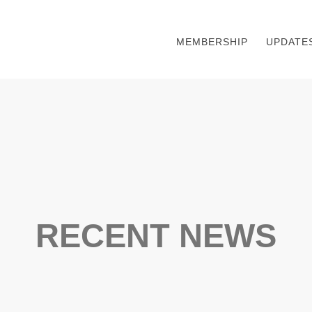
MEMBERSHIP
UPDATE
RECENT NEWS