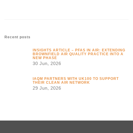
Recent posts
INSIGHTS ARTICLE – PFAS IN AIR: EXTENDING
BROWNFIELD AIR QUALITY PRACTICE INTO A
NEW PHASE
30 Jun, 2026
IAQM PARTNERS WITH UK100 TO SUPPORT
THEIR CLEAN AIR NETWORK
29 Jun, 2026