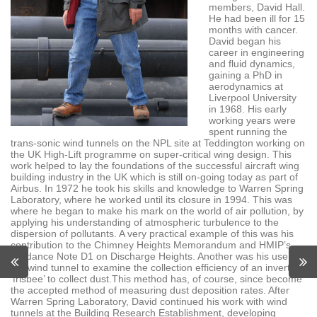
members, David Hall.
He had been ill for 15
months with cancer.
David began his
career in engineering
and fluid dynamics,
gaining a PhD in
aerodynamics at
Liverpool University
in 1968. His early
working years were
spent running the
trans-sonic wind tunnels on the NPL site at Teddington working on
the UK High-Lift programme on super-critical wing design. This
work helped to lay the foundations of the successful aircraft wing
building industry in the UK which is still on-going today as part of
Airbus. In 1972 he took his skills and knowledge to Warren Spring
Laboratory, where he worked until its closure in 1994. This was
where he began to make his mark on the world of air pollution, by
applying his understanding of atmospheric turbulence to the
dispersion of pollutants. A very practical example of this was his
contribution to the Chimney Heights Memorandum and HMIP’s
Guidance Note D1 on Discharge Heights. Another was his use of
the wind tunnel to examine the collection efficiency of an inverted
‘frisbee’ to collect dust.This method has, of course, since become
the accepted method of measuring dust deposition rates. After
Warren Spring Laboratory, David continued his work with wind
tunnels at the Building Research Establishment, developing