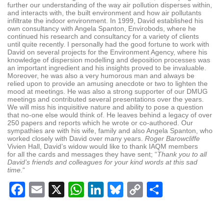
further our understanding of the way air pollution disperses within,
and interacts with, the built environment and how air pollutants
infiltrate the indoor environment. In 1999, David established his
own consultancy with Angela Spanton, Envirobods, where he
continued his research and consultancy for a variety of clients
until quite recently. I personally had the good fortune to work with
David on several projects for the Environment Agency, where his
knowledge of dispersion modelling and deposition processes was
an important ingredient and his insights proved to be invaluable.
Moreover, he was also a very humorous man and always be
relied upon to provide an amusing anecdote or two to lighten the
mood at meetings. He was also a strong supporter of our DMUG
meetings and contributed several presentations over the years.
We will miss his inquisitive nature and ability to pose a question
that no-one else would think of. He leaves behind a legacy of over
250 papers and reports which he wrote or co-authored. Our
sympathies are with his wife, family and also Angela Spanton, who
worked closely with David over many years.
Roger Barowcliffe
Vivien Hall, David’s widow would like to thank IAQM members
for all the cards and messages they have sent; “
Thank you to all
David’s friends and colleagues for your kind words at this sad
time.
“
Facebook
Email
X
WhatsApp
LinkedIn
Bluesky
Copy
Share
Link