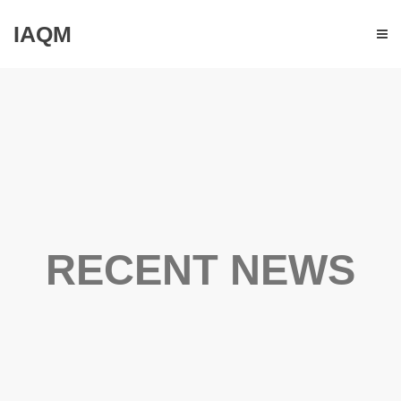
IAQM
RECENT NEWS