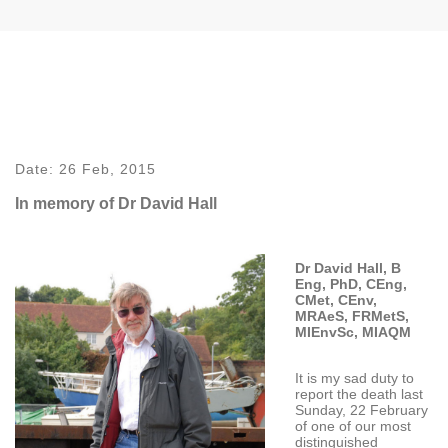
Date:
26 Feb, 2015
In memory of Dr David Hall
Dr David Hall, B
Eng, PhD, CEng,
CMet, CEnv,
MRAeS, FRMetS,
MIEnvSc, MIAQM
It is my sad duty to
report the death last
Sunday, 22 February
of one of our most
distinguished