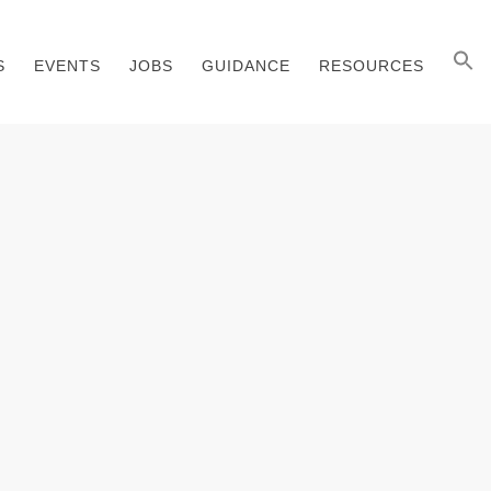
S
EVENTS
JOBS
GUIDANCE
RESOURCES