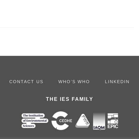
CONTACT US
WHO’S WHO
LINKEDIN
THE IES FAMILY