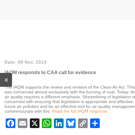
Date:
08 Nov, 2013
IAQM responds to CAA call for evidence
The IAQM supports the review and revision of the Clean Air Act. This le
was concerned almost exclusively with the burning of coal. Today, th
air quality requires a different emphasis. Streamlining of legislation
concerned with ensuring that legislation is appropriate and effective
future air pollution and be an effective tool for air quality manageme
commensurate with this.
Read the full IAQM response
.
Facebook
Email
X
WhatsApp
LinkedIn
Bluesky
Copy
Share
Link