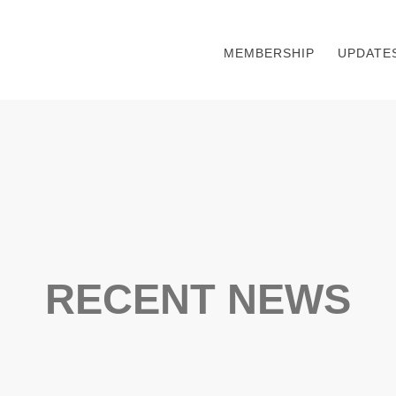
MEMBERSHIP
UPDATE
RECENT NEWS