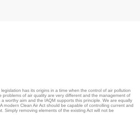
gislation has its origins in a time when the control of air pollution
e problems of air quality are very different and the management of
 is a worthy aim and the IAQM supports this principle. We are equally
. A modern Clean Air Act should be capable of controlling current and
nt. Simply removing elements of the existing Act will not be