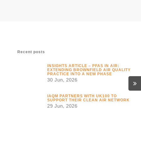
Recent posts
INSIGHTS ARTICLE – PFAS IN AIR:
EXTENDING BROWNFIELD AIR QUALITY
PRACTICE INTO A NEW PHASE
30 Jun, 2026
IAQM PARTNERS WITH UK100 TO
SUPPORT THEIR CLEAN AIR NETWORK
29 Jun, 2026