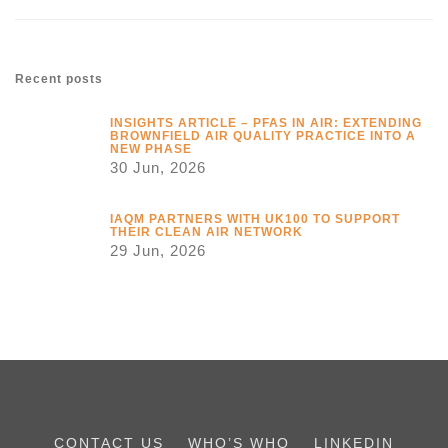
Recent posts
INSIGHTS ARTICLE – PFAS IN AIR: EXTENDING
BROWNFIELD AIR QUALITY PRACTICE INTO A
NEW PHASE
30 Jun, 2026
IAQM PARTNERS WITH UK100 TO SUPPORT
THEIR CLEAN AIR NETWORK
29 Jun, 2026
CONTACT US
WHO’S WHO
LINKEDIN