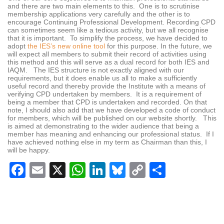
and there are two main elements to this. One is to scrutinise
membership applications very carefully and the other is to
encourage Continuing Professional Development. Recording CPD
can sometimes seem like a tedious activity, but we all recognise
that it is important. To simplify the process, we have decided to
adopt
the IES’s new online tool
for this purpose. In the future, we
will expect all members to submit their record of activities using
this method and this will serve as a dual record for both IES and
IAQM. The IES structure is not exactly aligned with our
requirements, but it does enable us all to make a sufficiently
useful record and thereby provide the Institute with a means of
verifying CPD undertaken by members. It is a requirement of
being a member that CPD is undertaken and recorded. On that
note, I should also add that we have developed a code of conduct
for members, which will be published on our website shortly. This
is aimed at demonstrating to the wider audience that being a
member has meaning and enhancing our professional status. If I
have achieved nothing else in my term as Chairman than this, I
will be happy.
Facebook
Email
X
WhatsApp
LinkedIn
Bluesky
Copy
Share
Link