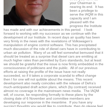
your Chairman is
nearing its end. It has
been a privilege to
serve the IAQM in this
capacity and I am
pleased with the
progress the Institute
has made and with our achievements in this period. I look
forward to working with my successor as we continue with the
development of our Institute. In recent days air quality has been
very firmly in the news with the revelations of Volkswagen’s
manipulation of engine control software. This has precipitated
much discussion of the role of diesel cars have in contributing to
urban air pollution. Many of us will feel somewhat bemused that it
should be treated as a surprise that diesel cars are emitting at
much higher rates than permitted by Euro standards, but at least
we should be grateful that the issue is now firmly embedded in the
consciousness of politicians and the public. All of our previous
efforts at raising the profile of the issue have not really
succeeded, so if it takes a corporate scandal to effect change
then I for one will not quibble about the means. This recent
development also neatly coincides with the release of Defra’s
much-anticipated draft action plans, which (by contrast) received
almost no coverage in the mainstream news media. The IAQM
will, of course, be responding formally to these plans by the
closing date of 6 November and committee members are
developing our response in the meantime. If you have any
succinct thoughts you would like to contribute, then do please feel