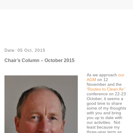
Date:
05 Oct, 2015
Chair’s Column – October 2015
As we approach
our
AGM
on 12
November and the
‘
Routes to Clean Air
’
conference on 22-23
October, it seems a
good time to share
some of my thoughts
with you and bring
you up to date with
our activities. Not
least because my
three-year term as