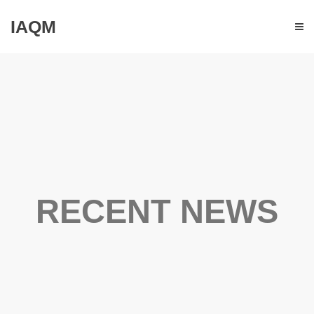
IAQM
RECENT NEWS