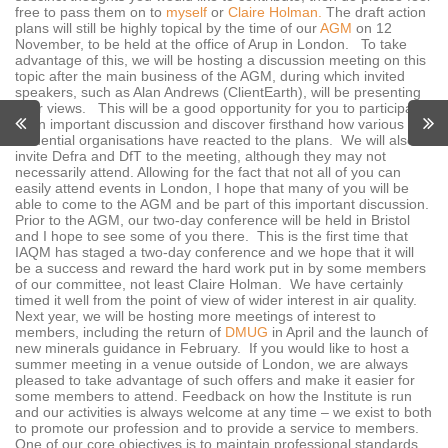
free to pass them on to
myself
or
Claire Holman.
The draft action
plans will still be highly topical by the time of our
AGM
on 12
November, to be held at the office of Arup in London. To take
advantage of this, we will be hosting a discussion meeting on this
topic after the main business of the AGM, during which invited
speakers, such as Alan Andrews (ClientEarth), will be presenting
their views. This will be a good opportunity for you to participate
in an important discussion and discover firsthand how various
influential organisations have reacted to the plans. We will also
invite Defra and DfT to the meeting, although they may not
necessarily attend. Allowing for the fact that not all of you can
easily attend events in London, I hope that many of you will be
able to come to the AGM and be part of this important discussion.
Prior to the AGM, our two-day conference will be held in Bristol
and I hope to see some of you there. This is the first time that
IAQM has staged a two-day conference and we hope that it will
be a success and reward the hard work put in by some members
of our committee, not least Claire Holman. We have certainly
timed it well from the point of view of wider interest in air quality.
Next year, we will be hosting more meetings of interest to
members, including the return of
DMUG
in April and the launch of
new minerals guidance in February. If you would like to host a
summer meeting in a venue outside of London, we are always
pleased to take advantage of such offers and make it easier for
some members to attend. Feedback on how the Institute is run
and our activities is always welcome at any time – we exist to both
to promote our profession and to provide a service to members.
One of our core objectives is to maintain professional standards