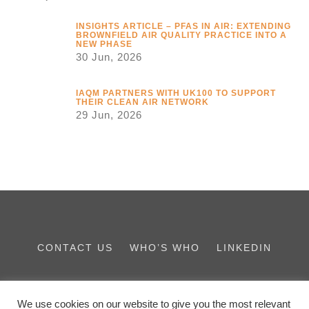
INSIGHTS ARTICLE – PFAS IN AIR: EXTENDING
BROWNFIELD AIR QUALITY PRACTICE INTO A
NEW PHASE
30 Jun, 2026
IAQM PARTNERS WITH UK100 TO SUPPORT
THEIR CLEAN AIR NETWORK
29 Jun, 2026
CONTACT US
WHO’S WHO
LINKEDIN
THE IES FAMILY
We use cookies on our website to give you the most relevant