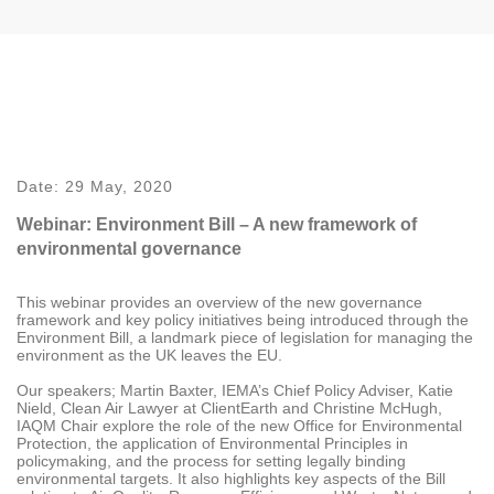
Date:
29 May, 2020
Webinar: Environment Bill – A new framework of
environmental governance
This webinar provides an overview of the new governance
framework and key policy initiatives being introduced through the
Environment Bill, a landmark piece of legislation for managing the
environment as the UK leaves the EU.
Our speakers; Martin Baxter, IEMA’s Chief Policy Adviser, Katie
Nield, Clean Air Lawyer at ClientEarth and Christine McHugh,
IAQM Chair explore the role of the new Office for Environmental
Protection, the application of Environmental Principles in
policymaking, and the process for setting legally binding
environmental targets. It also highlights key aspects of the Bill