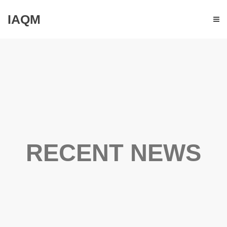
IAQM
RECENT NEWS