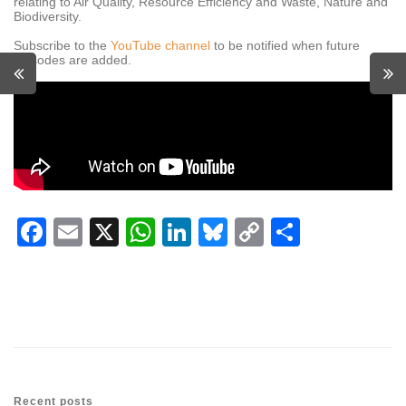
relating to Air Quality, Resource Efficiency and Waste, Nature and
Biodiversity.
Subscribe to the
YouTube channel
to be notified when future
episodes are added.
Facebook
Email
X
WhatsApp
LinkedIn
Bluesky
Copy
Share
Link
Recent posts