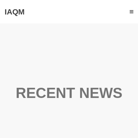
IAQM
RECENT NEWS