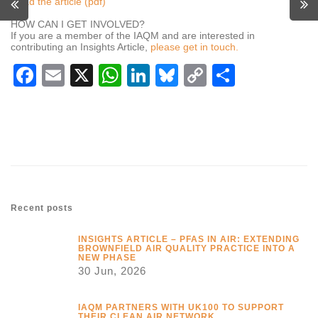
Read the article (pdf)
HOW CAN I GET INVOLVED?
If you are a member of the IAQM and are interested in
contributing an Insights Article,
please get in touch.
Facebook
Email
X
WhatsApp
LinkedIn
Bluesky
Copy
Share
Link
Recent posts
INSIGHTS ARTICLE – PFAS IN AIR: EXTENDING
BROWNFIELD AIR QUALITY PRACTICE INTO A
NEW PHASE
30 Jun, 2026
IAQM PARTNERS WITH UK100 TO SUPPORT
THEIR CLEAN AIR NETWORK