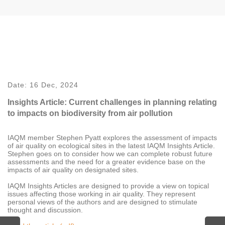
Date:
16 Dec, 2024
Insights Article: Current challenges in planning relating
to impacts on biodiversity from air pollution
IAQM member Stephen Pyatt explores the assessment of impacts
of air quality on ecological sites in the latest IAQM Insights Article.
Stephen goes on to consider how we can complete robust future
assessments and the need for a greater evidence base on the
impacts of air quality on designated sites.
IAQM Insights Articles are designed to provide a view on topical
issues affecting those working in air quality. They represent
personal views of the authors and are designed to stimulate
thought and discussion.