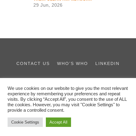
29 Jun, 2026
CONTACT US
WHO’S WHO
LINKEDIN
THE IES FAMILY
We use cookies on our website to give you the most relevant
experience by remembering your preferences and repeat
visits. By clicking “Accept All”, you consent to the use of ALL
the cookies. However, you may visit "Cookie Settings" to
provide a controlled consent.
Cookie Settings
Accept All