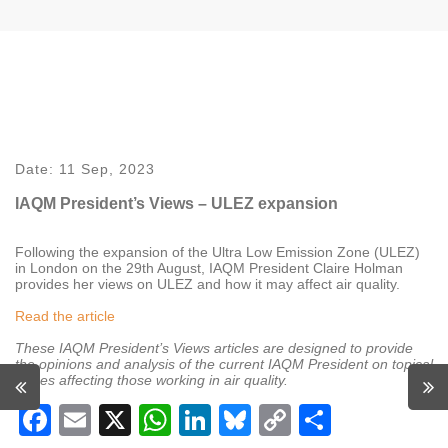
Date:
11 Sep, 2023
IAQM President’s Views – ULEZ expansion
Following the expansion of the Ultra Low Emission Zone (ULEZ)
in London on the 29th August, IAQM President Claire Holman
provides her views on ULEZ and how it may affect air quality.
Read the article
These IAQM President’s Views articles are designed to provide
the opinions and analysis of the current IAQM President on topical
issues affecting those working in air quality.
Facebook
Email
X
WhatsApp
LinkedIn
Bluesky
Copy
Share