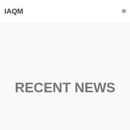
IAQM
RECENT NEWS