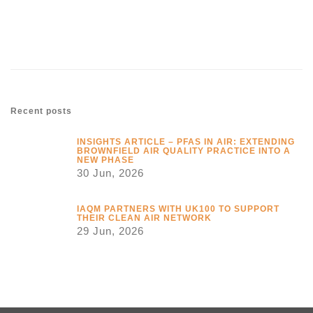
Link
Recent posts
INSIGHTS ARTICLE – PFAS IN AIR: EXTENDING
BROWNFIELD AIR QUALITY PRACTICE INTO A
NEW PHASE
30 Jun, 2026
IAQM PARTNERS WITH UK100 TO SUPPORT
THEIR CLEAN AIR NETWORK
29 Jun, 2026