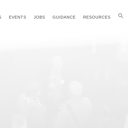
S
EVENTS
JOBS
GUIDANCE
RESOURCES