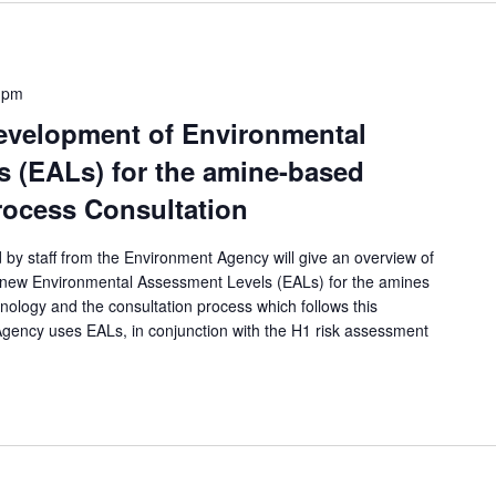
 pm
evelopment of Environmental
 (EALs) for the amine-based
rocess Consultation
 by staff from the Environment Agency will give an overview of
 new Environmental Assessment Levels (EALs) for the amines
ology and the consultation process which follows this
ency uses EALs, in conjunction with the H1 risk assessment