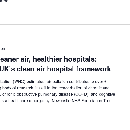
ardo...
 pm
aner air, healthier hospitals:
UK’s clean air hospital framework
ation (WHO) estimates, air pollution contributes to over 6
g body of research links it to the exacerbation of chronic and
, chronic obstructive pulmonary disease (COPD), and cognitive
on as a healthcare emergency, Newcastle NHS Foundation Trust