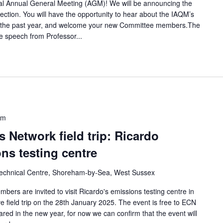
ual Annual General Meeting (AGM)! We will be announcing the
ection. You will have the opportunity to hear about the IAQM’s
over the past year, and welcome your new Committee members.The
e speech from Professor...
pm
 Network field trip: Ricardo
s testing centre
chnical Centre, Shoreham-by-Sea, West Sussex
rs are invited to visit Ricardo's emissions testing centre in
 field trip on the 28th January 2025. The event is free to ECN
red in the new year, for now we can confirm that the event will