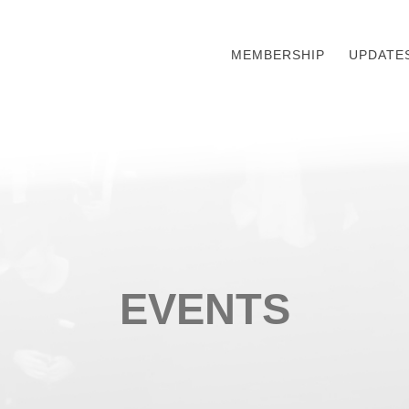
MEMBERSHIP
UPDATE
EVENTS