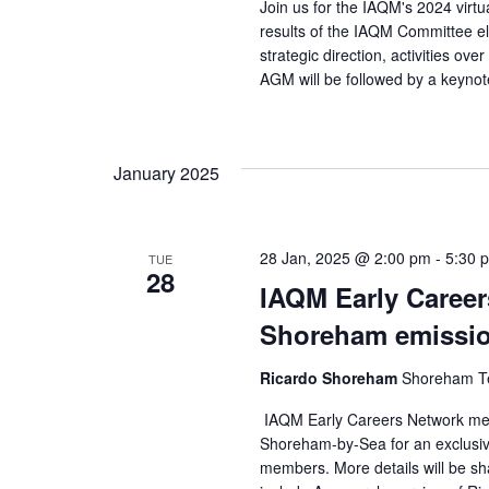
Join us for the IAQM's 2024 virt
results of the IAQM Committee el
strategic direction, activities 
AGM will be followed by a keynot
January 2025
28 Jan, 2025 @ 2:00 pm
-
5:30 
TUE
28
IAQM Early Careers
Shoreham emission
Ricardo Shoreham
Shoreham Te
IAQM Early Careers Network membe
Shoreham-by-Sea for an exclusive
members. More details will be sha