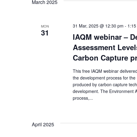
March 2025
31 Mar, 2025 @ 12:30 pm
-
1:15
MON
31
IAQM webinar – D
Assessment Levels
Carbon Capture p
This free IAQM webinar delivered
the development process for the
produced by carbon capture techn
development. The Environment Ag
process,...
April 2025