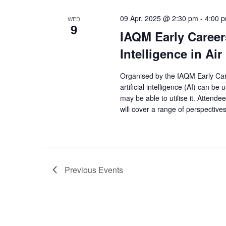
09 Apr, 2025 @ 2:30 pm
-
4:00 
WED
9
IAQM Early Careers
Intelligence in Air
Organised by the IAQM Early Car
artificial intelligence (AI) can be
may be able to utilise it. Attend
will cover a range of perspectives
Previous
Events