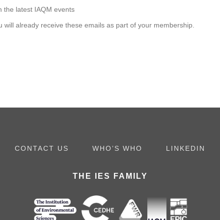
h the latest IAQM events
u will already receive these emails as part of your membership.
CONTACT US
WHO’S WHO
LINKEDIN
THE IES FAMILY