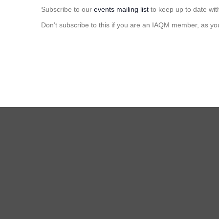
Subscribe to our
events mailing list
to keep up to date wit
Don’t subscribe to this if you are an IAQM member, as yo