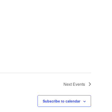
Next
Events
Subscribe to calendar