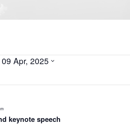
 
09 Apr, 2025
pm
d keynote speech