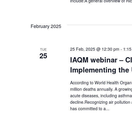
include:A general overview of Ric
February 2025
25 Feb, 2025 @ 12:30 pm
-
1:15
TUE
25
IAQM webinar – Cle
Implementing the 
According to World Health Organis
million deaths annually. A growin
acute diseases, including asthma
decline.Recognizing air polluti
has committed to a...