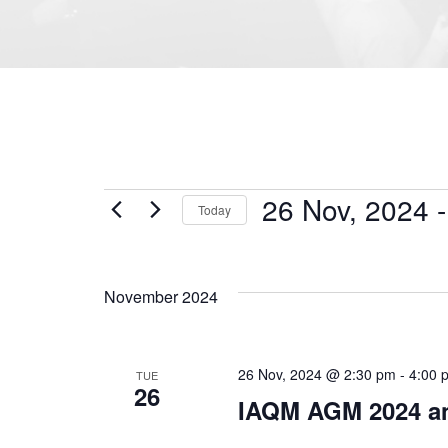
26 Nov, 2024
 -
Today
Select
date.
November 2024
26 Nov, 2024 @ 2:30 pm
-
4:00 
TUE
26
IAQM AGM 2024 an