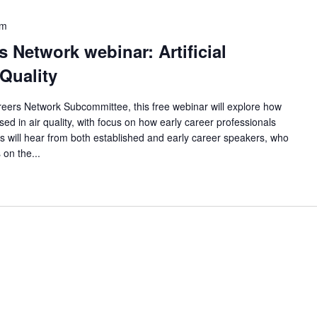
pm
 Network webinar: Artificial
 Quality
eers Network Subcommittee, this free webinar will explore how
 used in air quality, with focus on how early career professionals
ees will hear from both established and early career speakers, who
 on the...