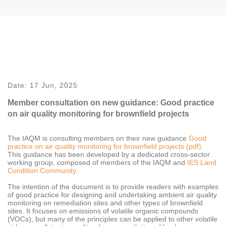
Date:
17 Jun, 2025
Member consultation on new guidance: Good practice
on air quality monitoring for brownfield projects
The IAQM is consulting members on their new guidance
Good
practice on air quality monitoring for brownfield projects (pdf)
.
This guidance has been developed by a dedicated cross-sector
working group, composed of members of the IAQM and
IES Land
Condition Community
.
The intention of the document is to provide readers with examples
of good practice for designing and undertaking ambient air quality
monitoring on remediation sites and other types of brownfield
sites. It focuses on emissions of volatile organic compounds
(VOCs), but many of the principles can be applied to other volatile