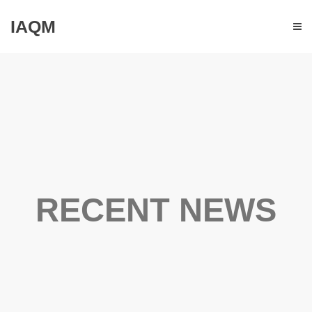
IAQM
RECENT NEWS