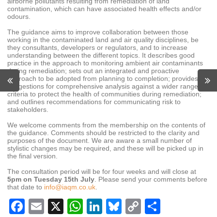
airborne pollutants resulting from remediation of land
contamination, which can have associated health effects and/or
odours
.
The guidance aims to improve collaboration between those
working in the contaminated land and air quality disciplines, be
they consultants, developers or regulators, and to increase
understanding between the different topics. It describes good
practice in the approach to monitoring ambient air contaminants
during remediation; sets out an integrated and proactive
approach to be adopted from planning to completion; provides
suggestions for comprehensive analysis against a wider range of
criteria to protect the health of communities during remediation;
and outlines recommendations for communicating risk to
stakeholders.
We welcome comments from the membership on the contents of
the guidance. Comments should be restricted to the clarity and
purposes of the document. We are aware a small number of
stylistic changes may be required, and these will be picked up in
the final version.
The consultation period will be for four weeks and will close at
5pm on Tuesday 15th July
. Please send your comments before
that date to
info@iaqm.co.uk
.
Facebook
Email
X
WhatsApp
LinkedIn
Bluesky
Copy
Share