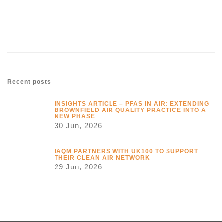
Link
Recent posts
INSIGHTS ARTICLE – PFAS IN AIR: EXTENDING
BROWNFIELD AIR QUALITY PRACTICE INTO A
NEW PHASE
30 Jun, 2026
IAQM PARTNERS WITH UK100 TO SUPPORT
THEIR CLEAN AIR NETWORK
29 Jun, 2026