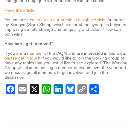
change and engage a wider audience with the cause.
Read the article
You can also
catch up on our previous Insights Article
, authored
by Xiangyu (Sian) Sheng, which explored the synergies between
improving climate change and air quality and asked “How can
both win?”
How can I get involved?
If you are a member of the IAQM and are interested in this area,
please get in touch
if you would like to join the working group or
have any topics that you would like to see explored. The Working
Group will also be hosting a number of events over the year and
we encourage all members to get involved and join the
discussion.
Facebook
Email
X
WhatsApp
LinkedIn
Bluesky
Copy
Share
Link