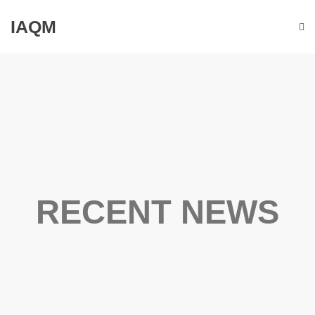
IAQM
RECENT NEWS