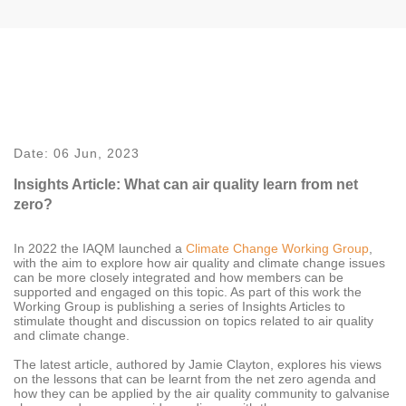
Date:
06 Jun, 2023
Insights Article: What can air quality learn from net
zero?
In 2022 the IAQM launched a
Climate Change Working Group
,
with the aim to
explore how air quality and climate change issues
can be more closely integrated and how members can be
supported and engaged on this topic. As part of this work the
Working Group is publishing a series of Insights Articles to
stimulate thought and discussion on topics related to air quality
and climate change.
The latest article, authored by Jamie Clayton, explores his views
on the lessons that can be learnt from the net zero agenda and
how they can be applied by the air quality community to galvanise