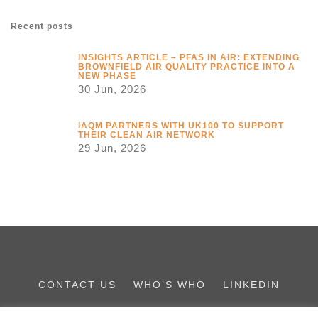
Recent posts
INSIGHTS ARTICLE – PFAS IN AIR: EXTENDING
BROWNFIELD AIR QUALITY PRACTICE INTO A
NEW PHASE
30 Jun, 2026
IAQM PARTNERS WITH UK100 TO SUPPORT
THEIR CLEAN AIR NETWORK
29 Jun, 2026
CONTACT US
WHO’S WHO
LINKEDIN