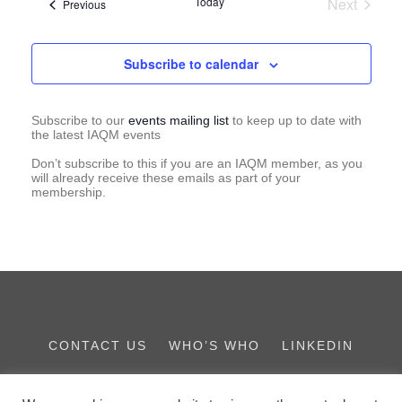
Today
Next
Events
Previous
Events
Subscribe to calendar
Subscribe to our
events mailing list
to keep up to date with
the latest IAQM events
Don’t subscribe to this if you are an IAQM member, as you
will already receive these emails as part of your
membership.
CONTACT US
WHO’S WHO
LINKEDIN
THE IES FAMILY