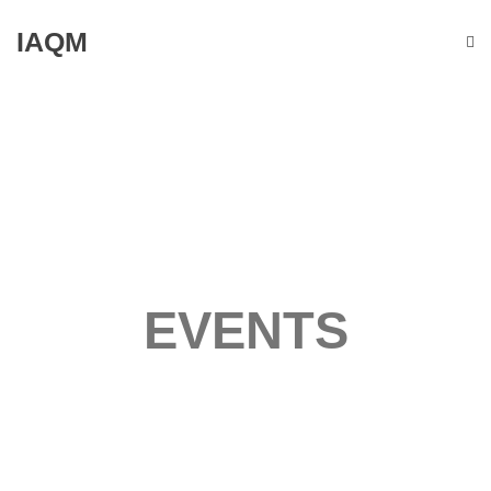
IAQM
EVENTS