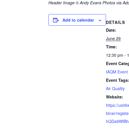
Header Image © Andy Evans Photos via Ad
Add to calendar
DETAILS
Date:
June 29
Time:
12:30 pm - 
Event Cate
IAQM Event
Event Tags
Air Quality
Website:
https://us0
binar/regis
hQDa9WfB