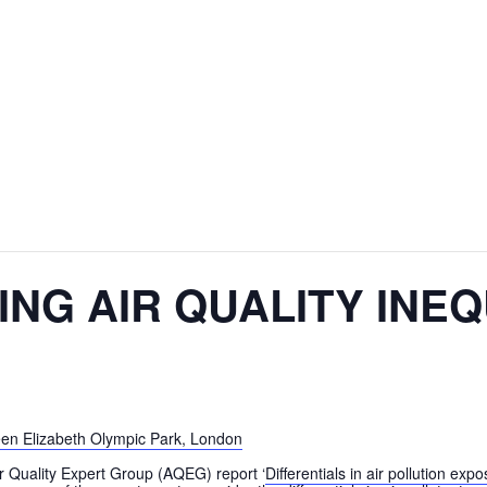
NG AIR QUALITY INEQ
ir Quality Expert Group (AQEG) report ‘
Differentials in air pollution e