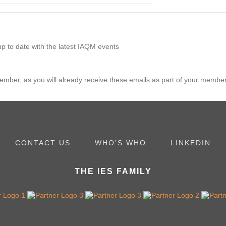
p to date with the latest IAQM events
member, as you will already receive these emails as part of your membe
CONTACT US
WHO’S WHO
LINKEDIN
THE IES FAMILY