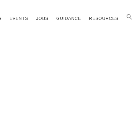
S
EVENTS
JOBS
GUIDANCE
RESOURCES