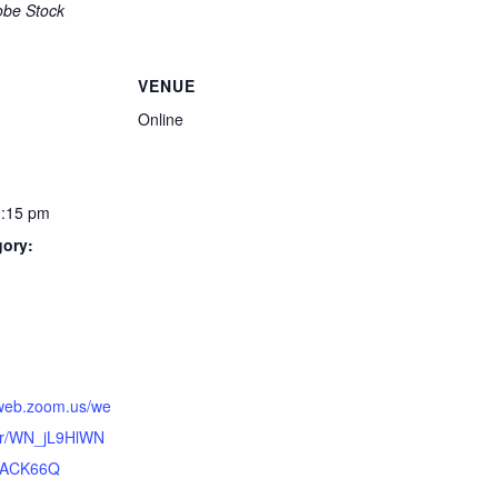
obe Stock
VENUE
Online
1:15 pm
gory:
:
6web.zoom.us/we
ter/WN_jL9HlWN
hACK66Q