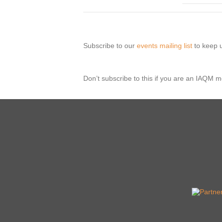
Subscribe to our
events mailing list
to keep u
Don’t subscribe to this if you are an IAQM 