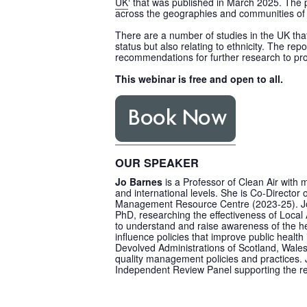
UK
‘ that was published in March 2025. The p
across the geographies and communities of t
There are a number of studies in the UK that 
status but also relating to ethnicity. The r
recommendations for further research to pr
This webinar is free and open to all.
OUR SPEAKER
Jo Barnes
is a Professor of Clean Air with 
and international levels. She is Co-Director 
Management Resource Centre (2023-25). Jo h
PhD, researching the effectiveness of Local A
to understand and raise awareness of the hea
influence policies that improve public health
Devolved Administrations of Scotland, Wale
quality management policies and practices.
Independent Review Panel supporting the revi