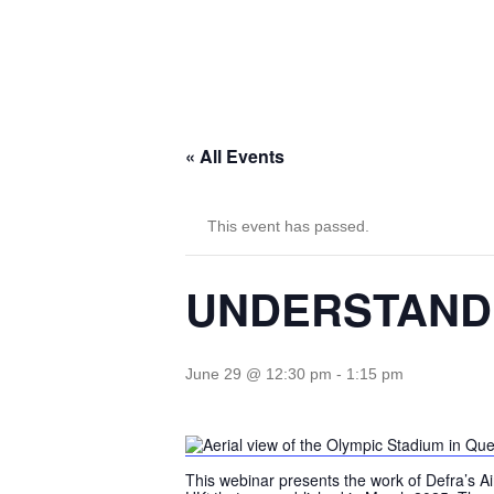
« All Events
This event has passed.
UNDERSTANDI
June 29 @ 12:30 pm
-
1:15 pm
This webinar presents the work of Defra’s A