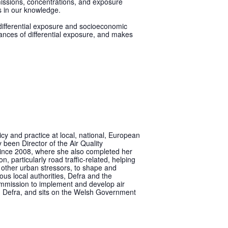
emissions, concentrations, and exposure
s in our knowledge.
f differential exposure and socioeconomic
uances of differential exposure, and makes
cy and practice at local, national, European
 been Director of the Air Quality
since 2008, where she also completed her
, particularly road traffic-related, helping
d other urban stressors, to shape and
ous local authorities, Defra and the
mmission to implement and develop air
g Defra, and sits on the Welsh Government