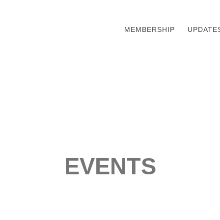
MEMBERSHIP
UPDATE
EVENTS