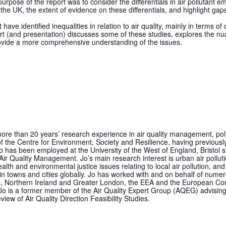
urpose of the report was to consider the differentials in air pollutant 
he UK, the extent of evidence on these differentials, and highlight gap
have identified inequalities in relation to air quality, mainly in terms o
eport (and presentation) discusses some of these studies, explores the n
ovide a more comprehensive understanding of the issues.
more than 20 years’ research experience in air quality management, poli
of the Centre for Environment, Society and Resilience, having previously
as been employed at the University of the West of England, Bristol 
ir Quality Management. Jo’s main research interest is urban air pollution
lth and environmental justice issues relating to local air pollution, an
 in towns and cities globally. Jo has worked with and on behalf of numer
s, Northern Ireland and Greater London, the EEA and the European Co
 Jo is a former member of the Air Quality Expert Group (AQEG) advisin
ew of Air Quality Direction Feasibility Studies.