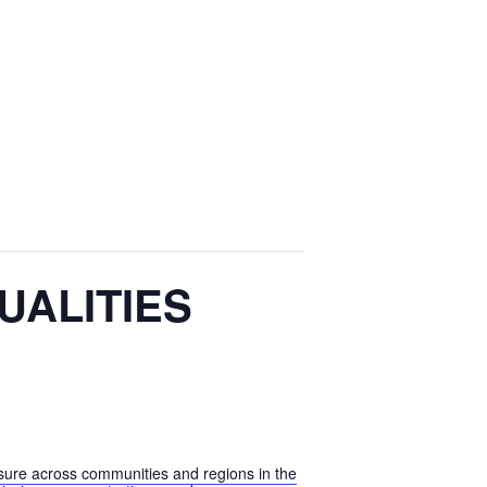
UALITIES
xposure across communities and regions in the