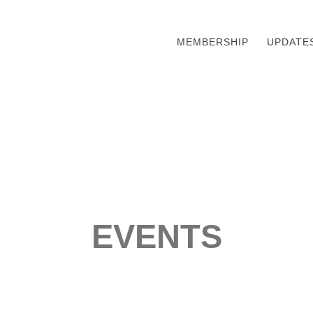
MEMBERSHIP
UPDATE
EVENTS