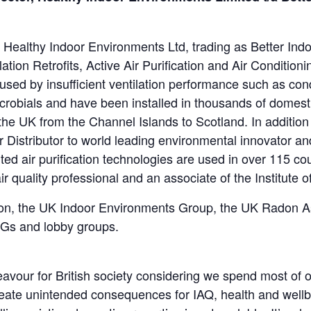
ealthy Indoor Environments Ltd, trading as Better Indo
ion Retrofits, Active Air Purification and Air Conditionin
sed by insufficient ventilation performance such as con
robials and have been installed in thousands of domest
 the UK from the Channel Islands to Scotland. In addition
r Distributor to world leading environmental innovator 
d air purification technologies are used in over 115 cou
r quality professional and an associate of the Institute 
tion, the UK Indoor Environments Group, the UK Radon 
PGs and lobby groups.
avour for British society considering we spend most of o
l create unintended consequences for IAQ, health and wel