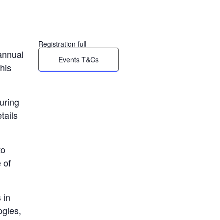
Registration full
annual
Events T&Cs
his
uring
tails
to
 of
 in
ogies,