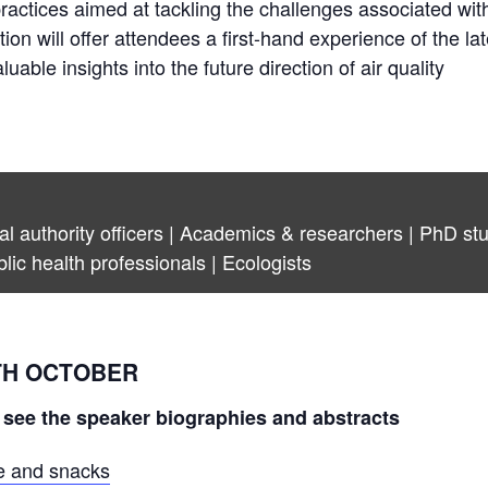
practices aimed at tackling the challenges associated with
ition will offer attendees a first-hand experience of the lat
ble insights into the future direction of air quality
ocal authority officers | Academics & researchers | PhD s
blic health professionals | Ecologists
TH OCTOBER
 see the speaker biographies and abstracts
ee and snacks