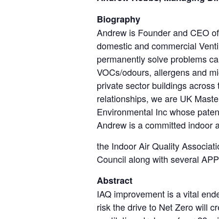
Biography
Andrew is Founder and CEO of H
domestic and commercial Ventilat
permanently solve problems cau
VOCs/odours, allergens and mic
private sector buildings across
relationships, we are UK Maste
Environmental Inc whose patente
Andrew is a committed indoor ai
the Indoor Air Quality Associa
Council along with several AP
Abstract
IAQ improvement is a vital ende
risk the drive to Net Zero wil