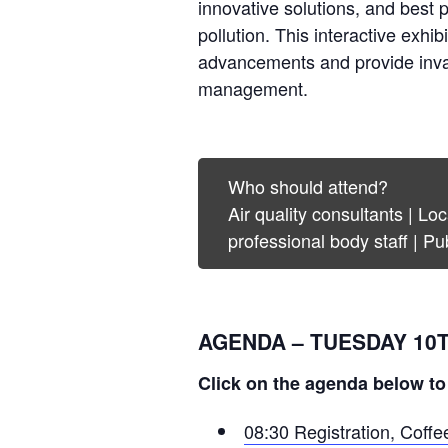
innovative solutions, and best 
pollution. This interactive exhib
advancements and provide invalua
management.
Who should attend?
Air quality consultants | L
professional body staff | Pu
AGENDA – TUESDAY 10
Click on the agenda below to
08:30 Registration, Coff