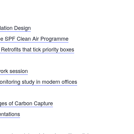
lation Design
the SPF Clean Air Programme
trofits that tick priority boxes
ork session
onitoring study in modern offices
nges of Carbon Capture
entations