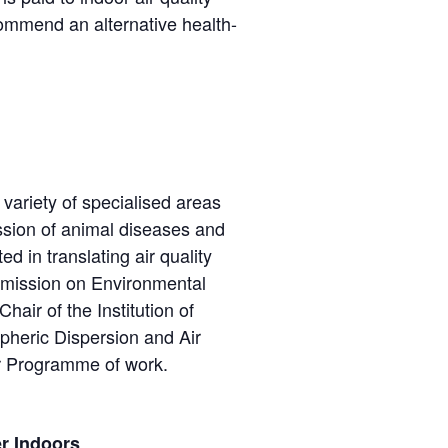
commend an alternative health-
 variety of specialised areas
ission of animal diseases and
d in translating air quality
ommission on Environmental
air of the Institution of
pheric Dispersion and Air
ir Programme of work.
r Indoors