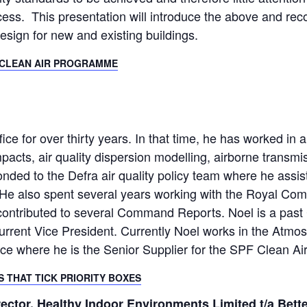
cess. This presentation will introduce the above and re
esign for new and existing buildings.
F CLEAN AIR PROGRAMME
ce for over thirty years. In that time, he has worked in a
pacts, air quality dispersion modelling, airborne transm
conded to the Defra air quality policy team where he assiste
s. He also spent several years working with the Royal C
contributed to several Command Reports. Noel is a past Ch
rrent Vice President. Currently Noel works in the Atmos
fice where he is the Senior Supplier for the SPF Clean A
TS THAT TICK PRIORITY BOXES
ctor, Healthy Indoor Environments Limited t/a Bette