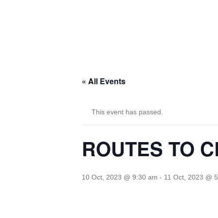
« All Events
This event has passed.
ROUTES TO CL
10 Oct, 2023 @ 9:30 am
-
11 Oct, 2023 @ 