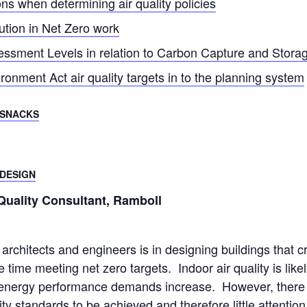
ons when determining air quality policies
ution in Net Zero work
ssment Levels in relation to Carbon Capture and Stora
ronment Act air quality targets in to the planning system
 SNACKS
 DESIGN
Quality Consultant, Ramboll
architects and engineers is in designing buildings that c
time meeting net zero targets. Indoor air quality is likel
nergy performance demands increase. However, there is 
ty standards to be achieved and therefore little attention 