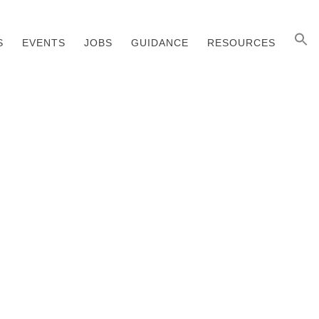
S
EVENTS
JOBS
GUIDANCE
RESOURCES