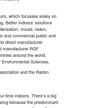
ors, which focusses solely on
g. Better Indoors’ solutions
densation, mould, radon,
ic and commercial public and
 to direct manufacturer
and manufacturer RGF
ntries around the world.
of Environmental Sciences,
Association and the Radon
ur time indoors. There’s a big
lbeing because the predominant