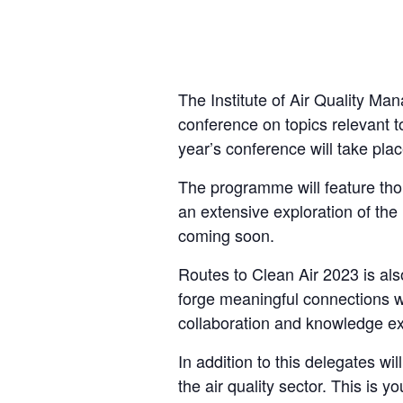
The Institute of Air Quality M
conference on topics relevant to
year’s conference will take pla
The programme will feature tho
an extensive exploration of the 
coming soon.
Routes to Clean Air 2023 is als
forge meaningful connections wi
collaboration and knowledge e
In addition to this delegates wi
the air quality sector. This is 