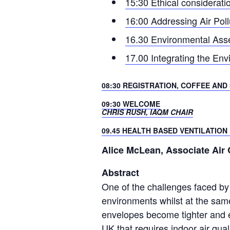
15:30 Ethical considerati
16:00 Addressing Air Poll
16.30 Environmental Asse
17.00 Integrating the Envi
08:30 REGISTRATION, COFFEE AND
09:30 WELCOME
CHRIS RUSH, IAQM CHAIR
09.45 HEALTH BASED VENTILATION
Alice McLean, Associate Air 
Abstract
One of the challenges faced by 
environments whilst at the same 
envelopes become tighter and e
UK that requires indoor air quali