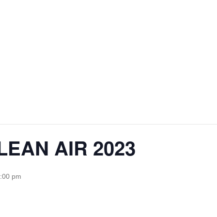
EAN AIR 2023
5:00 pm