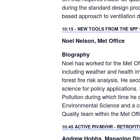
during the standard design pro
based approach to ventilation d
10:15 - NEW TOOLS FROM THE SP
Noel Nelson, Met Office
Biography
Noel has worked for the Met Offi
including weather and health im
forest fire risk analysis. He se
science for policy application
Pollution during which time he 
Environmental Science and a cu
Quality team within the Met Of
10:45 ACTIVE PIV/MVHR - RETROFI
Andrew Hobbs, Managing Dire