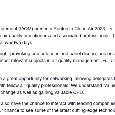
anagement (IAQM) presents Routes to Clean Air 2023, its 
 air quality practitioners and associated professionals. T
ce over two days.
ught-provoking presentations and panel discussions ens
most relevant subjects in air quality management. Full de
o a great opportunity for networking, allowing delegates 
th fellow air quality professionals. We understand value
xchange as well as gaining valuable CPD.
ll also have the chance to interact with leading companies
your chance to see some of the latest cutting-edge technol