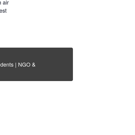
 air
est
tudents | NGO &