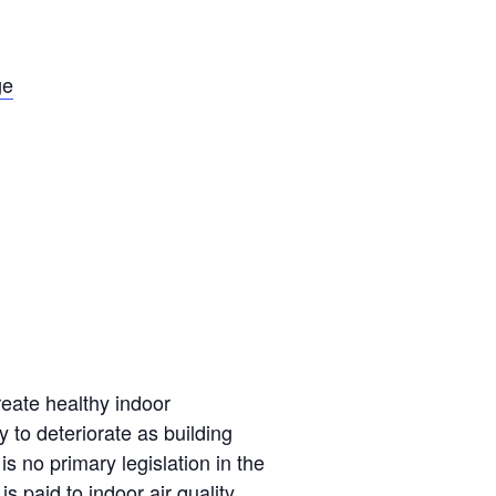
ge
reate healthy indoor
y to deteriorate as building
no primary legislation in the
is paid to indoor air quality