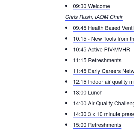
09:30 Welcome
Chris Rush, IAQM Chair
09.45 Health Based Venti
10:15 - New Tools from 
10:45 Active PIV/MVHR - Re
11:15 Refreshments
11:45 Early Careers Netw
12:15 Indoor air quality m
13:00 Lunch
14:00 Air Quality Challe
14:30 3 x 10 minute pres
15:00 Refreshments